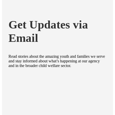
Get Updates via
Email
Read stories about the amazing youth and families we serve
and stay informed about what’s happening at our agency
and in the broader child welfare sector.