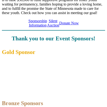
waiting for permanency, families hoping to provide a loving home,
and to fulfill the promise the State of Minnesota made to care for
these youth. Check out how you can assist in meeting our goal!
Sponsorship
Silent
Donate Now
Information
Auction
Thank you to our Event Sponsors!
Gold Sponsor
Bronze Sponsors