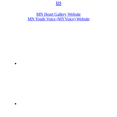
us
MN Heart Gallery Website
MN Youth Voice (MYVoice) Website