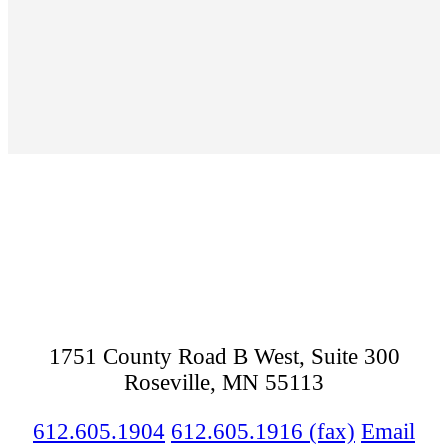
Footer
1751 County Road B West, Suite 300
Roseville, MN 55113
612.605.1904
612.605.1916 (fax)
Email