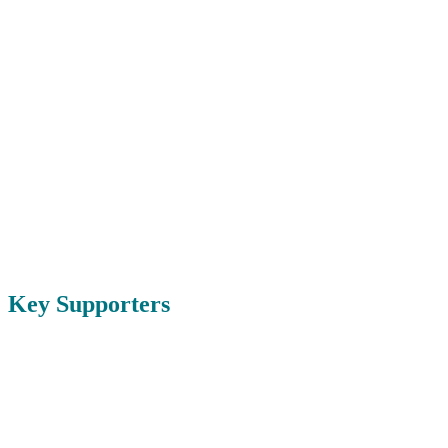
Key Supporters