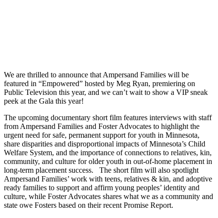
We are thrilled to announce that Ampersand Families will be
featured in “Empowered” hosted by Meg Ryan, premiering on
Public Television this year, and we can’t wait to show a VIP sneak
peek at the Gala this year!
The upcoming documentary short film features interviews with staff
from Ampersand Families and Foster Advocates to highlight the
urgent need for safe, permanent support for youth in Minnesota,
share disparities and disproportional impacts of Minnesota’s Child
Welfare System, and the importance of connections to relatives, ​kin,
community, and culture for older youth in out-of-home placement in
long-term placement success. The short film will also spotlight
Ampersand Families’ work with teens, relatives & kin, and adoptive
ready families to support and affirm young peoples’ identity and
culture, while Foster Advocates shares what we as a community and
state owe Fosters based on their recent Promise Report.