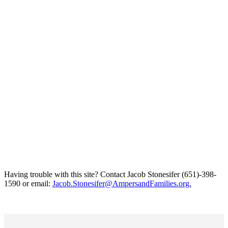
Having trouble with this site? Contact Jacob Stonesifer (651)-398-
1590 or email:
Jacob.Stonesifer@AmpersandFamilies.org.