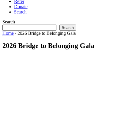
Refer
Donate
Search
Search
Search
Home
·
2026 Bridge to Belonging Gala
2026 Bridge to Belonging Gala