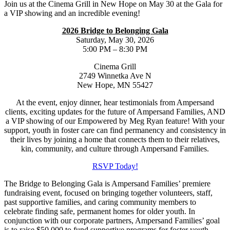
Join us at the Cinema Grill in New Hope on May 30 at the Gala for
a VIP showing and an incredible evening!
2026 Bridge to Belonging Gala
Saturday, May 30, 2026
5:00 PM – 8:30 PM
Cinema Grill
2749 Winnetka Ave N
New Hope, MN 55427
At the event, enjoy dinner, hear testimonials from Ampersand
clients, exciting updates for the future of Ampersand Families, AND
a VIP showing of our Empowered by Meg Ryan feature! With your
support, youth in foster care can find permanency and consistency in
their lives by joining a home that connects them to their relatives,
kin, community, and culture through Ampersand Families.
RSVP Today!
The Bridge to Belonging Gala is Ampersand Families’ premiere
fundraising event, focused on bringing together volunteers, staff,
past supportive families, and caring community members to
celebrate finding safe, permanent homes for older youth. In
conjunction with our corporate partners, Ampersand Families’ goal
is to raise $50,000 to fund supportive programs for foster youth