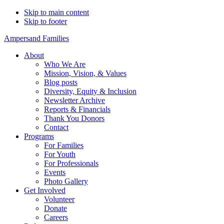
Skip to main content
Skip to footer
Ampersand Families
About
Who We Are
Mission, Vision, & Values
Blog posts
Diversity, Equity & Inclusion
Newsletter Archive
Reports & Financials
Thank You Donors
Contact
Programs
For Families
For Youth
For Professionals
Events
Photo Gallery
Get Involved
Volunteer
Donate
Careers