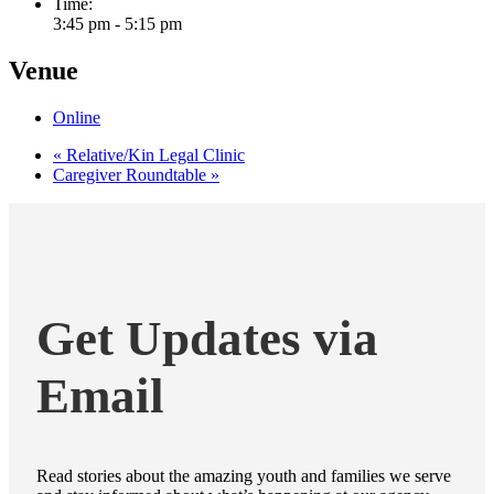
Time:
3:45 pm - 5:15 pm
Venue
Online
«
Relative/Kin Legal Clinic
Caregiver Roundtable
»
Get Updates via
Email
Read stories about the amazing youth and families we serve