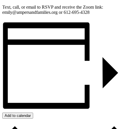
Text, call, or email to RSVP and receive the Zoom link:
emily@ampersandfamilies.org or 612-695-4328
Add to calendar