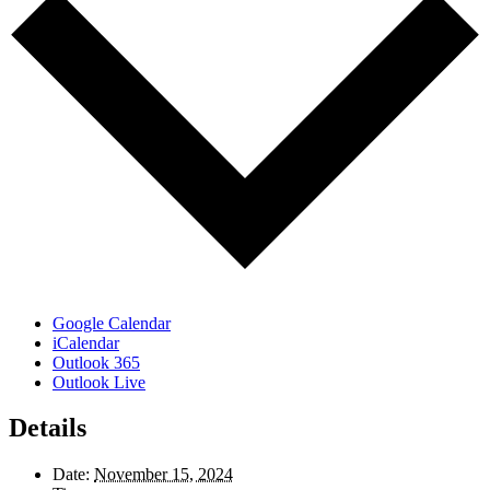
Google Calendar
iCalendar
Outlook 365
Outlook Live
Details
Date:
November 15, 2024