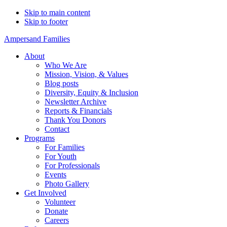
Skip to main content
Skip to footer
Ampersand Families
About
Who We Are
Mission, Vision, & Values
Blog posts
Diversity, Equity & Inclusion
Newsletter Archive
Reports & Financials
Thank You Donors
Contact
Programs
For Families
For Youth
For Professionals
Events
Photo Gallery
Get Involved
Volunteer
Donate
Careers