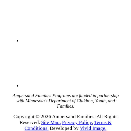
Ampersand Families Programs are funded in partnership
with Minnesota’s Department of Children, Youth, and
Families.
Copyright © 2026 Ampersand Families. All Rights
Reserved.
Site Map.
Privacy Policy.
Terms &
Conditions.
Developed by
Vivid Image.