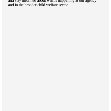
and stay informed about what’s happening at our agency
and in the broader child welfare sector.