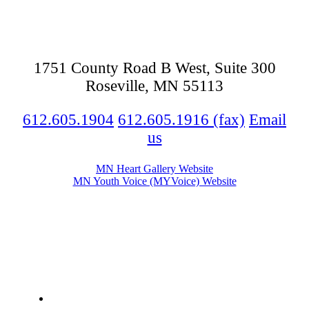
1751 County Road B West, Suite 300
Roseville, MN 55113
612.605.1904
612.605.1916 (fax)
Email
us
MN Heart Gallery Website
MN Youth Voice (MYVoice) Website