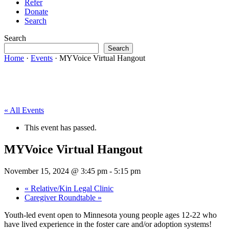
Refer
Donate
Search
Search
Search
Home
·
Events
·
MYVoice Virtual Hangout
« All Events
This event has passed.
MYVoice Virtual Hangout
November 15, 2024 @ 3:45 pm
-
5:15 pm
«
Relative/Kin Legal Clinic
Caregiver Roundtable
»
Youth-led event open to Minnesota young people ages 12-22 who
have lived experience in the foster care and/or adoption systems!