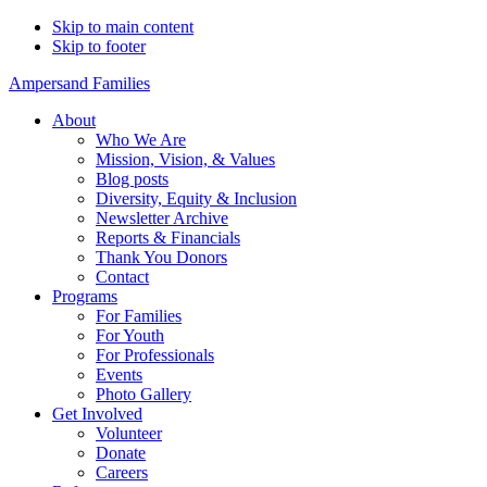
Skip to main content
Skip to footer
Ampersand Families
About
Who We Are
Mission, Vision, & Values
Blog posts
Diversity, Equity & Inclusion
Newsletter Archive
Reports & Financials
Thank You Donors
Contact
Programs
For Families
For Youth
For Professionals
Events
Photo Gallery
Get Involved
Volunteer
Donate
Careers