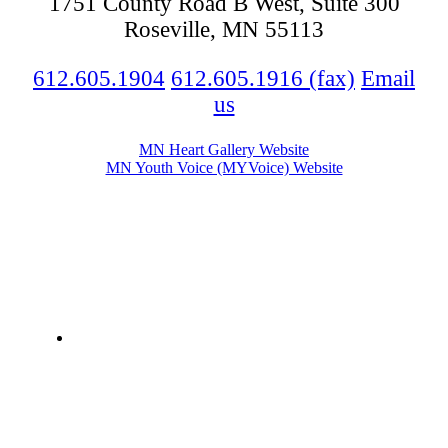
1751 County Road B West, Suite 300
Roseville, MN 55113
612.605.1904
612.605.1916 (fax)
Email
us
MN Heart Gallery Website
MN Youth Voice (MYVoice) Website