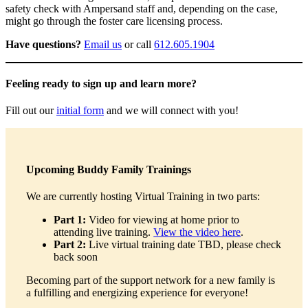
safety check with Ampersand staff and, depending on the case,
might go through the foster care licensing process.
Have questions?
Email us
or call
612.605.1904
Feeling ready to sign up and learn more?
Fill out our
initial form
and we will connect with you!
Upcoming Buddy Family Trainings
We are currently hosting Virtual Training in two parts:
Part 1:
Video for viewing at home prior to
attending live training.
View the video here
.
Part 2:
Live virtual training date TBD, please check
back soon
Becoming part of the support network for a new family is
a fulfilling and energizing experience for everyone!