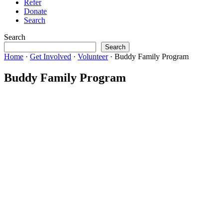
Refer
Donate
Search
Search
Search
Home
·
Get Involved
·
Volunteer
·
Buddy Family Program
Buddy Family Program