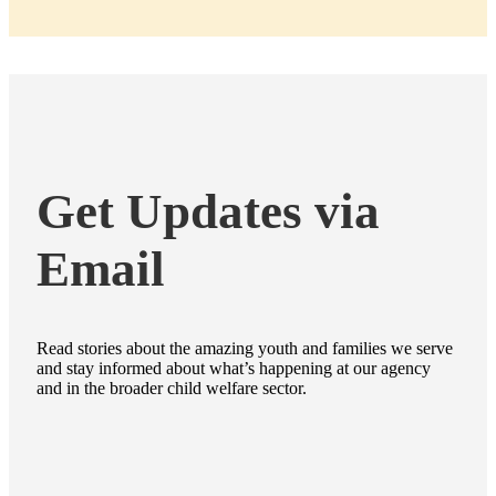
Get Updates via
Email
Read stories about the amazing youth and families we serve
and stay informed about what’s happening at our agency
and in the broader child welfare sector.