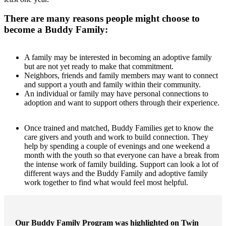
There are many reasons people might choose to
become a Buddy Family:
A family may be interested in becoming an adoptive family
but are not yet ready to make that commitment.
Neighbors, friends and family members may want to connect
and support a youth and family within their community.
An individual or family may have personal connections to
adoption and want to support others through their experience.
Once trained and matched, Buddy Families get to know the
care givers and youth and work to build connection. They
help by spending a couple of evenings and one weekend a
month with the youth so that everyone can have a break from
the intense work of family building. Support can look a lot of
different ways and the Buddy Family and adoptive family
work together to find what would feel most helpful.
Our Buddy Family Program was highlighted on Twin