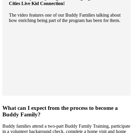
Cities Live Kid Connection
!
The video features one of our Buddy Families talking about
how enriching being part of the program has been for them.
What can I expect from the process to become a
Buddy Family?
Buddy families attend a two-part Buddy Family Training, participate
in a volunteer background check, complete a home visit and home