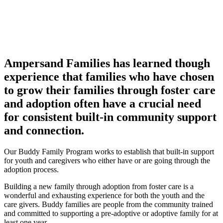
Ampersand Families has learned though
experience that families who have chosen
to grow their families through foster care
and adoption often have a crucial need
for consistent built-in community support
and connection.
Our Buddy Family Program works to establish that built-in support
for youth and caregivers who either have or are going through the
adoption process.
Building a new family through adoption from foster care is a
wonderful and exhausting experience for both the youth and the
care givers. Buddy families are people from the community trained
and committed to supporting a pre-adoptive or adoptive family for at
least one year.