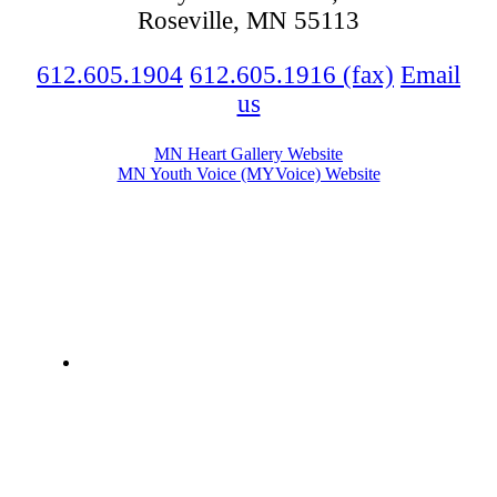
Roseville, MN 55113
612.605.1904
612.605.1916 (fax)
Email
us
MN Heart Gallery Website
MN Youth Voice (MYVoice) Website