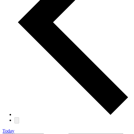
Today