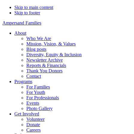
Skip to main content
Skip to footer
Ampersand Families
About
Who We Are
Mission, Vision, & Values
Blog posts
Diversity, Equity & Inclusion
Newsletter Archive
Reports & Financials
Thank You Donors
Contact
Programs
For Families
For Youth
For Professionals
Events
Photo Gallery
Get Involved
Volunteer
Donate
Careers