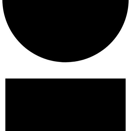
Events