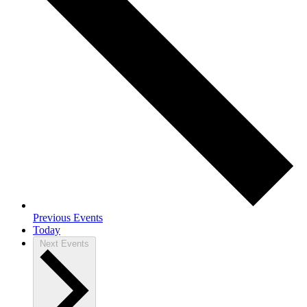
Previous
Events
Today
Next
Events