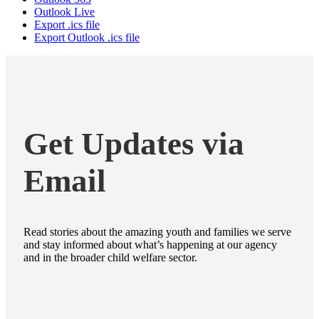
Outlook Live
Export .ics file
Export Outlook .ics file
Get Updates via
Email
Read stories about the amazing youth and families we serve
and stay informed about what’s happening at our agency
and in the broader child welfare sector.