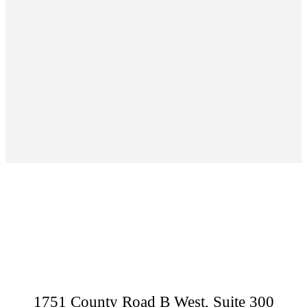
Footer
1751 County Road B West, Suite 300