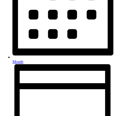
Month