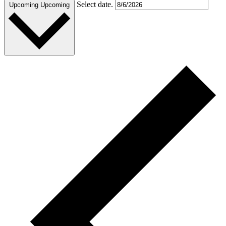
Select date.
Upcoming
Upcoming