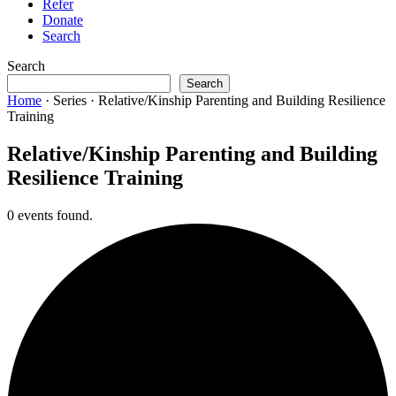
Refer
Donate
Search
Search
Search
Home
·
Series
·
Relative/Kinship Parenting and Building Resilience
Training
Relative/Kinship Parenting and Building
Resilience Training
0 events found.