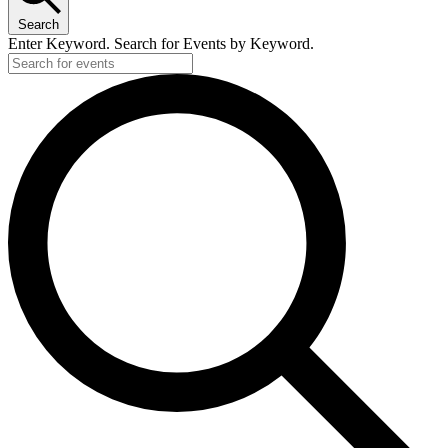
Search
Enter Keyword. Search for Events by Keyword.