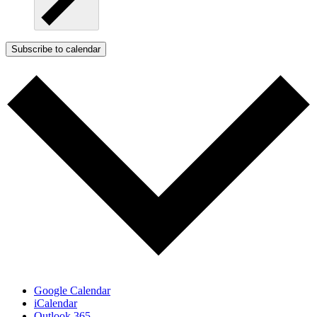
Subscribe to calendar
Google Calendar
iCalendar
Outlook 365