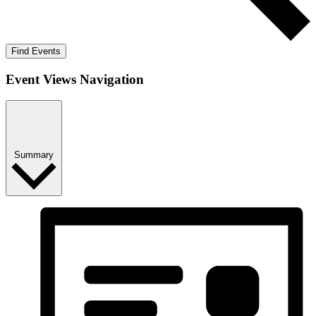
Find Events
Event Views Navigation
Summary