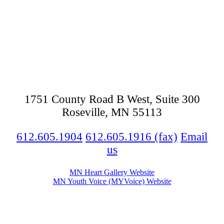
Footer
1751 County Road B West, Suite 300
Roseville, MN 55113
612.605.1904
612.605.1916 (fax)
Email
us
MN Heart Gallery Website
MN Youth Voice (MYVoice) Website