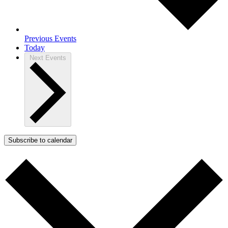
Previous
Events
Today
Next
Events
Subscribe to calendar