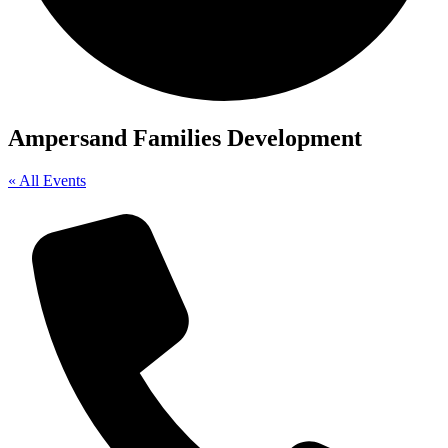
Ampersand Families Development
« All Events