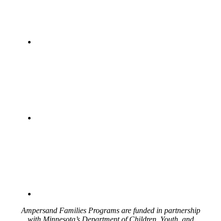
Ampersand Families Programs are funded in partnership
with Minnesota’s Department of Children, Youth, and