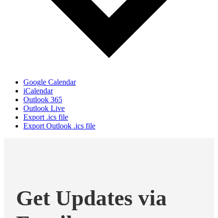
Google Calendar
iCalendar
Outlook 365
Outlook Live
Export .ics file
Export Outlook .ics file
Get Updates via