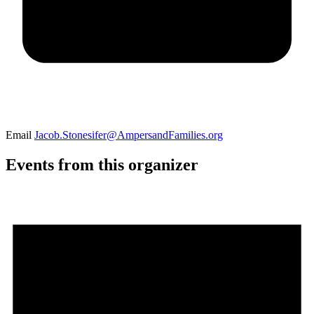
Email
Jacob.Stonesifer@AmpersandFamilies.org
Events from this organizer