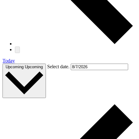
Today
Select date.
Upcoming
Upcoming