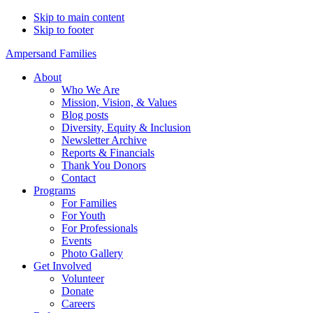
Skip to main content
Skip to footer
Ampersand Families
About
Who We Are
Mission, Vision, & Values
Blog posts
Diversity, Equity & Inclusion
Newsletter Archive
Reports & Financials
Thank You Donors
Contact
Programs
For Families
For Youth
For Professionals
Events
Photo Gallery
Get Involved
Volunteer
Donate
Careers