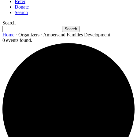
Refer
Donate
Search
Search
Search
Home
·
Organizers
·
Ampersand Families Development
0 events found.