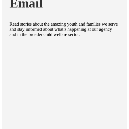
Email
Read stories about the amazing youth and families we serve
and stay informed about what’s happening at our agency
and in the broader child welfare sector.