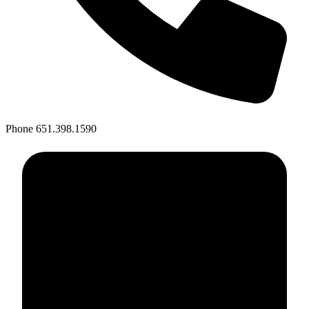
Phone
651.398.1590