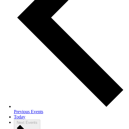
Previous
Events
Today
Next
Events