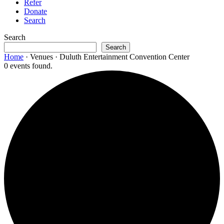
Refer
Donate
Search
Search
Search
Home
·
Venues
·
Duluth Entertainment Convention Center
0 events found.