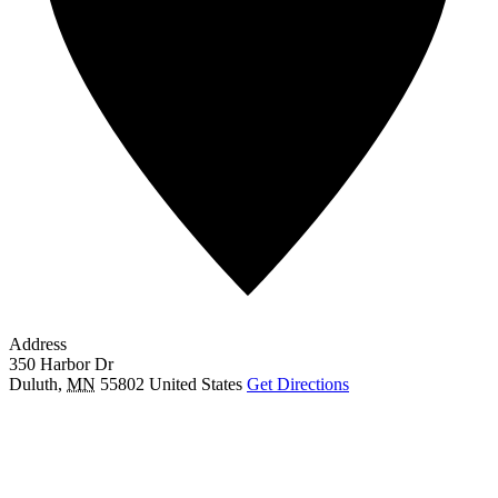
Address
350 Harbor Dr
Duluth
,
MN
55802
United States
Get Directions