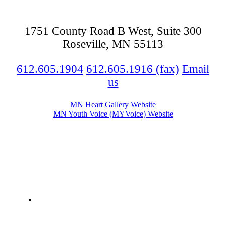
1751 County Road B West, Suite 300
Roseville, MN 55113
612.605.1904
612.605.1916 (fax)
Email
us
MN Heart Gallery Website
MN Youth Voice (MYVoice) Website