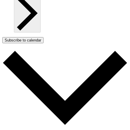
Subscribe to calendar