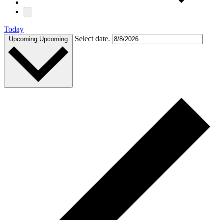
Today
Select date.
Upcoming
Upcoming