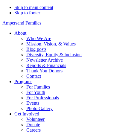
Skip to main content
Skip to footer
Ampersand Families
About
Who We Are
Mission, Vision, & Values
Blog posts
Diversity, Equity & Inclusion
Newsletter Archive
Reports & Financials
Thank You Donors
Contact
Programs
For Families
For Youth
For Professionals
Events
Photo Gallery
Get Involved
Volunteer
Donate
Careers