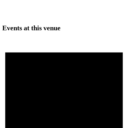
Events at this venue