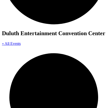
Duluth Entertainment Convention Center
« All Events