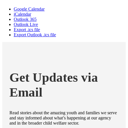
Google Calendar
iCalendar
Outlook 365
Outlook Live
Export .ics file
Export Outlook .ics file
Get Updates via
Email
Read stories about the amazing youth and families we serve
and stay informed about what’s happening at our agency
and in the broader child welfare sector.